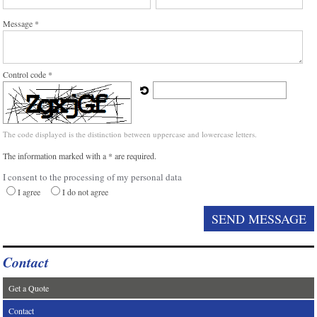
Message *
Control code *
The code displayed is the distinction between uppercase and lowercase letters.
The information marked with a * are required.
I consent to the processing of my personal data
I agree
I do not agree
Contact
Get a Quote
Contact