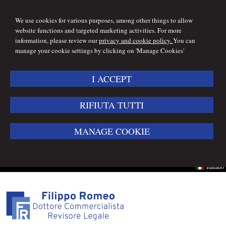
We use cookies for various purposes, among other things to allow
website functions and targeted marketing activities. For more
information, please review our
privacy and cookie policy.
You can
manage your cookie settings by clicking on 'Manage Cookies'
I ACCEPT
RIFIUTA TUTTI
MANAGE COOKIE
Italiano