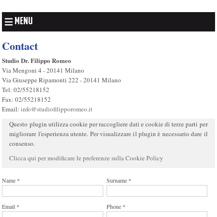
MENU
Contact
Studio Dr. Filippo Romeo
Via Mengoni 4 - 20141 Milano
Via Giuseppe Ripamonti 222 - 20141 Milano
Tel: 02/55218152
Fax: 02/55218152
Email:
info@studiofilipporomeo.it
Questo plugin utilizza cookie per raccogliere dati e cookie di terze parti per
migliorare l'esperienza utente. Per visualizzare il plugin è necessario dare il
consenso.
Clicca qui per modificare le preferenze sulla Cookie Policy
Name *
Surname *
Email *
Phone *