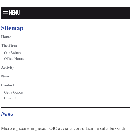
MENU
Sitemap
Home
The Firm
Our Values
Office Hours
Activity
News
Contact
Get a Quote
Contact
News
07/08/2026
Micro e piccole imprese: l'OIC avvia la consultazione sulla bozza di