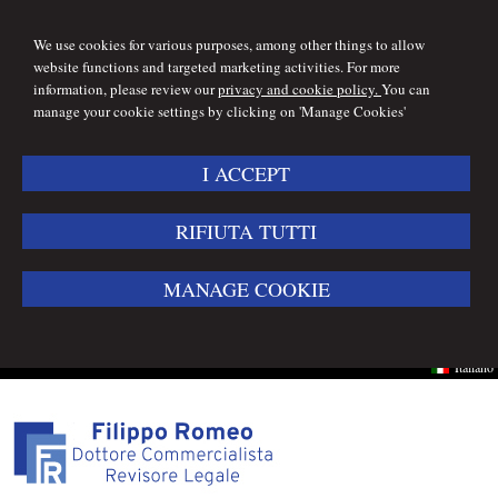
We use cookies for various purposes, among other things to allow
website functions and targeted marketing activities. For more
information, please review our
privacy and cookie policy.
You can
manage your cookie settings by clicking on 'Manage Cookies'
I ACCEPT
RIFIUTA TUTTI
MANAGE COOKIE
Italiano