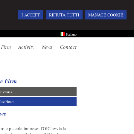
I ACCEPT
RIFIUTA TUTTI
MANAGE COOKIE
Italiano
 Firm
Activity
News
Contact
e Firm
r Values
fice Hours
ws
08/2026
ro e piccole imprese: l'OIC avvia la