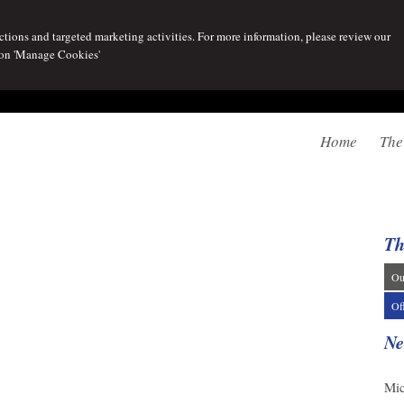
tions and targeted marketing activities. For more information, please review our
 on 'Manage Cookies'
Home
The
Th
Ou
Of
Ne
07/
Mic