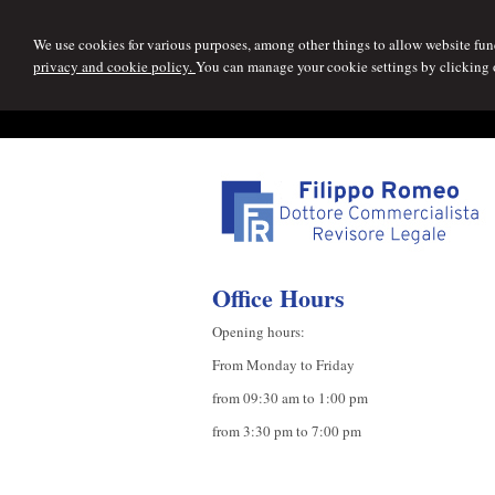
We use cookies for various purposes, among other things to allow website func
privacy and cookie policy.
You can manage your cookie settings by clicking
Office Hours
Opening hours:
From Monday to Friday
from 09:30 am to 1:00 pm
from 3:30 pm to 7:00 pm