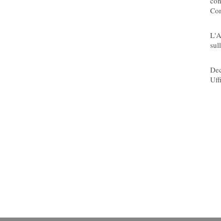
con
Con
08/
L'A
sull
08/
Dec
Uff