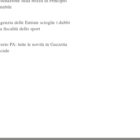
sultazione sulla bozza di Principio
tabile
08/2026
genzia delle Entrate scioglie i dubbi
a fiscalità dello sport
08/2026
reto PA: tutte le novità in Gazzetta
iciale