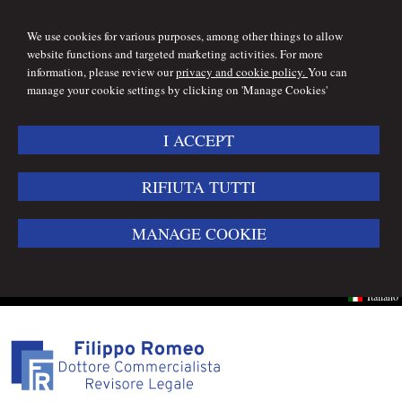
We use cookies for various purposes, among other things to allow
website functions and targeted marketing activities. For more
information, please review our
privacy and cookie policy.
You can
manage your cookie settings by clicking on 'Manage Cookies'
I ACCEPT
RIFIUTA TUTTI
MANAGE COOKIE
Italiano