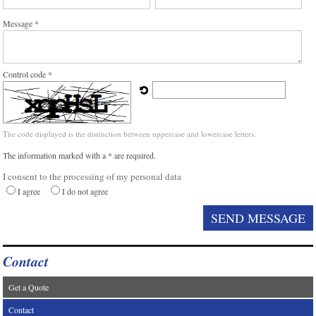
Message *
Control code *
The code displayed is the distinction between uppercase and lowercase letters.
The information marked with a * are required.
I consent to the processing of my personal data
I agree
I do not agree
Contact
Get a Quote
Contact