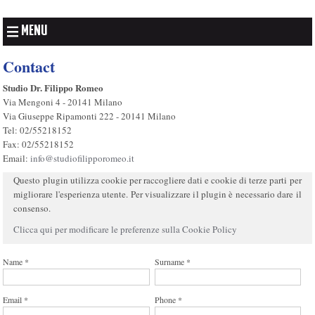
MENU
Contact
Studio Dr. Filippo Romeo
Via Mengoni 4 - 20141 Milano
Via Giuseppe Ripamonti 222 - 20141 Milano
Tel: 02/55218152
Fax: 02/55218152
Email:
info@studiofilipporomeo.it
Questo plugin utilizza cookie per raccogliere dati e cookie di terze parti per
migliorare l'esperienza utente. Per visualizzare il plugin è necessario dare il
consenso.
Clicca qui per modificare le preferenze sulla Cookie Policy
Name *
Surname *
Email *
Phone *