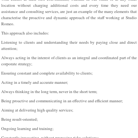
location without charging additional costs and every time they need our
assistance and consulting services, are just an example of the many elements that
characterise the proactive and dynamic approach of the staff working at Studio
Romeo.
This approach also includes:
Listening to clients and understanding their needs by paying close and direct
attention;
Always acting in the interest of clients as an integral and coordinated part of the
corporate strategy;
Ensuring constant and complete availability to clients;
Acting in a timely and accurate manner;
Always thinking in the long term, never in the short term;
Being proactive and communicating in an effective and efficient manner;
Aiming at delivering high quality services;
Being result-oriented;
Ongoing learning and training;
Constantly innovating, without proposing risky solutions;