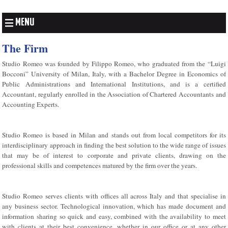
MENU
The Firm
Studio Romeo was founded by Filippo Romeo, who graduated from the “Luigi
Bocconi” University of Milan, Italy, with a Bachelor Degree in Economics of
Public Administrations and International Institutions, and is a certified
Accountant, regularly enrolled in the Association of Chartered Accountants and
Accounting Experts.
Studio Romeo is based in Milan and stands out from local competitors for its
interdisciplinary approach in finding the best solution to the wide range of issues
that may be of interest to corporate and private clients, drawing on the
professional skills and competences matured by the firm over the years.
Studio Romeo serves clients with offices all across Italy and that specialise in
any business sector. Technological innovation, which has made document and
information sharing so quick and easy, combined with the availability to meet
with clients at their best convenience, whether in our office or at any other