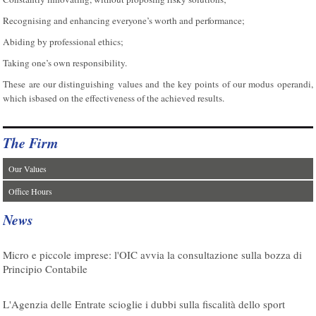
Recognising and enhancing everyone’s worth and performance;
Abiding by professional ethics;
Taking one’s own responsibility.
These are our distinguishing values and the key points of our modus operandi,
which isbased on the effectiveness of the achieved results.
The Firm
Our Values
Office Hours
News
07/08/2026
Micro e piccole imprese: l'OIC avvia la consultazione sulla bozza di
Principio Contabile
08/08/2026
L'Agenzia delle Entrate scioglie i dubbi sulla fiscalità dello sport