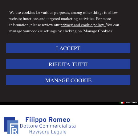
We use cookies for various purposes, among other things to allow
website functions and targeted marketing activities. For more
information, please review our
privacy and cookie policy.
You can
manage your cookie settings by clicking on 'Manage Cookies'
I ACCEPT
RIFIUTA TUTTI
MANAGE COOKIE
Italiano