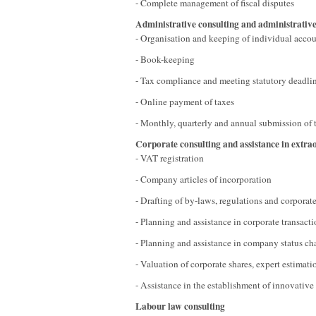
- Complete management of fiscal disputes
Administrative consulting and administrative
- Organisation and keeping of individual acco
- Book-keeping
- Tax compliance and meeting statutory deadli
- Online payment of taxes
- Monthly, quarterly and annual submission of 
Corporate consulting and assistance in extra
- VAT registration
- Company articles of incorporation
- Drafting of by-laws, regulations and corporat
- Planning and assistance in corporate transacti
- Planning and assistance in company status c
- Valuation of corporate shares, expert estimati
- Assistance in the establishment of innovative 
Labour law consulting