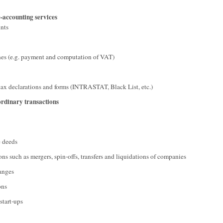
-accounting services
unts
nes (e.g. payment and computation of VAT)
tax declarations and forms (INTRASTAT, Black List, etc.)
ordinary transactions
e deeds
ons such as mergers, spin-offs, transfers and liquidations of companies
hanges
ons
start-ups