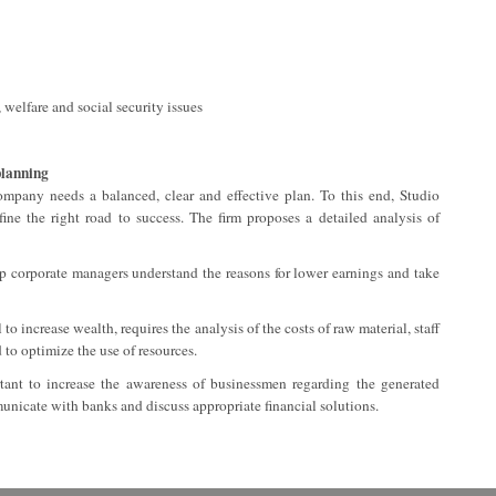
 welfare and social security issues
planning
company needs a balanced, clear and effective plan. To this end, Studio
fine the right road to success. The firm proposes a detailed analysis of
lp corporate managers understand the reasons for lower earnings and take
o increase wealth, requires the analysis of the costs of raw material, staff
to optimize the use of resources.
rtant to increase the awareness of businessmen regarding the generated
unicate with banks and discuss appropriate financial solutions.