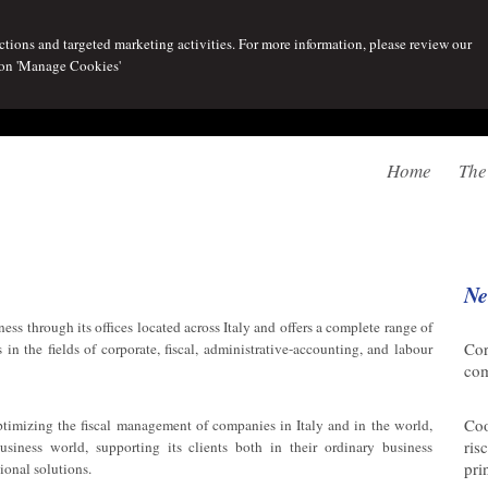
tions and targeted marketing activities. For more information, please review our
 on 'Manage Cookies'
Home
The
Ne
ess through its offices located across Italy and offers a complete range of
06/
Cor
 in the fields of corporate, fiscal, administrative-accounting, and labour
co
07/
Coo
optimizing the fiscal management of companies in Italy and in the world,
ris
siness world, supporting its clients both in their ordinary business
pri
tional solutions.