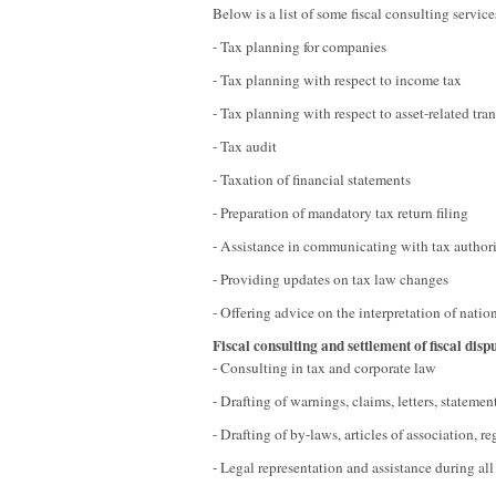
Below is a list of some fiscal consulting servi
- Tax planning for companies
- Tax planning with respect to income tax
- Tax planning with respect to asset-related tra
- Tax audit
- Taxation of financial statements
- Preparation of mandatory tax return filing
- Assistance in communicating with tax authori
- Providing updates on tax law changes
- Offering advice on the interpretation of natio
Fiscal consulting and settlement of fiscal disp
- Consulting in tax and corporate law
- Drafting of warnings, claims, letters, statement
- Drafting of by-laws, articles of association, 
- Legal representation and assistance during all