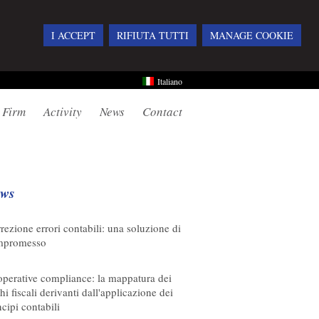
I ACCEPT
RIFIUTA TUTTI
MANAGE COOKIE
Italiano
 Firm
Activity
News
Contact
ws
08/2026
rezione errori contabili: una soluzione di
mpromesso
08/2026
perative compliance: la mappatura dei
chi fiscali derivanti dall'applicazione dei
ncipi contabili