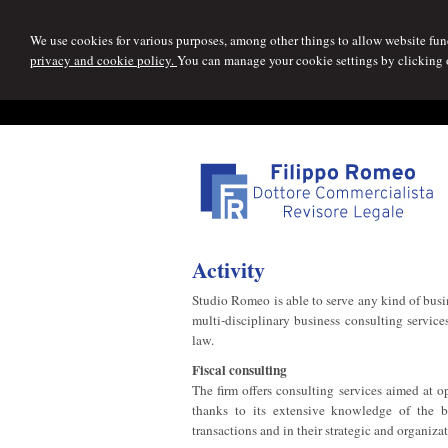
We use cookies for various purposes, among other things to allow website func
privacy and cookie policy.
You can manage your cookie settings by clicking
Activity
Studio Romeo is able to serve any kind of busin
multi-disciplinary business consulting services
law.
Fiscal consulting
The firm offers consulting services aimed at 
thanks to its extensive knowledge of the bu
transactions and in their strategic and organiza