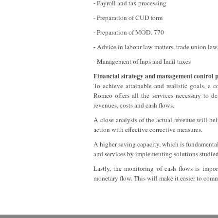
- Payroll and tax processing
- Preparation of CUD form
- Preparation of MOD. 770
- Advice in labour law matters, trade union law,
- Management of Inps and Inail taxes
Financial strategy and management control 
To achieve attainable and realistic goals, a 
Romeo offers all the services necessary to de
revenues, costs and cash flows.
A close analysis of the actual revenue will he
action with effective corrective measures.
A higher saving capacity, which is fundamental t
and services by implementing solutions studied 
Lastly, the monitoring of cash flows is impo
monetary flow. This will make it easier to comm