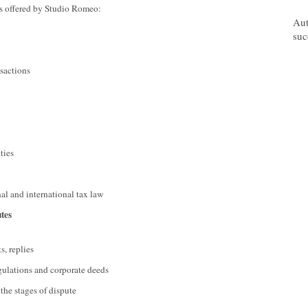
ces offered by Studio Romeo:
07/
Aut
suc
nsactions
ties
nal and international tax law
utes
s, replies
regulations and corporate deeds
 the stages of dispute