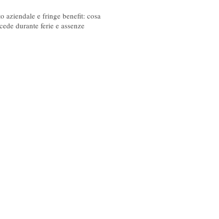
08/2026
o aziendale e fringe benefit: cosa
cede durante ferie e assenze