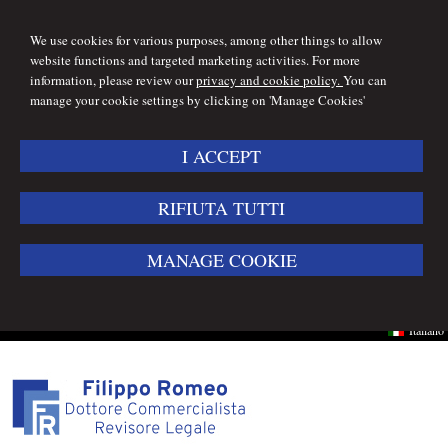
We use cookies for various purposes, among other things to allow
website functions and targeted marketing activities. For more
information, please review our
privacy and cookie policy.
You can
manage your cookie settings by clicking on 'Manage Cookies'
I ACCEPT
RIFIUTA TUTTI
MANAGE COOKIE
Italiano