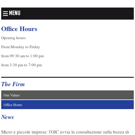
MENU
Office Hours
Opening hours:
From Monday to Friday
from 09:30 am to 1:00 pm
from 3:30 pm to 7:00 pm
The Firm
Our Values
Office Hours
News
07/08/2026
Micro e piccole imprese: l'OIC avvia la consultazione sulla bozza di